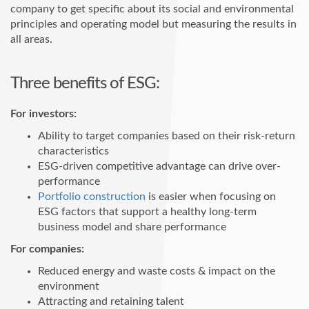
company to get specific about its social and environmental
principles and operating model but measuring the results in
all areas.
Three benefits of ESG:
For investors:
Ability to target companies based on their risk-return
characteristics
ESG-driven competitive advantage can drive over-
performance
Portfolio construction
is easier when focusing on
ESG factors that support a healthy long-term
business model and share performance
For companies:
Reduced energy and waste costs & impact on the
environment
Attracting and retaining talent