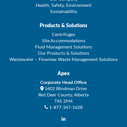
Health, Safety, Environment
Sustainability
Products & Solutions
Centrifuges
Site Accommodations
Fluid Management Solutions
Our Products & Solutions
Wastewater – Flowmax Waste Management Solutions
Apex
Corporate Head Office
5402 Blindman Drive
Red Deer County
,
Alberta
T4S 2M4
1-877-347-1628