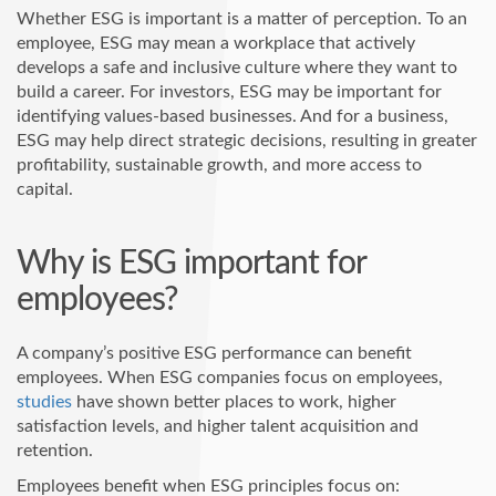
Whether ESG is important is a matter of perception. To an
employee, ESG may mean a workplace that actively
develops a safe and inclusive culture where they want to
build a career. For investors, ESG may be important for
identifying values-based businesses. And for a business,
ESG may help direct strategic decisions, resulting in greater
profitability, sustainable growth, and more access to
capital.
Why is ESG important for
employees?
A company’s positive ESG performance can benefit
employees. When ESG companies focus on employees,
studies
have shown better places to work, higher
satisfaction levels, and higher talent acquisition and
retention.
Employees benefit when ESG principles focus on: