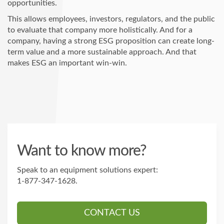
opportunities.
This allows employees, investors, regulators, and the public
to evaluate that company more holistically. And for a
company, having a strong ESG proposition can create long-
term value and a more sustainable approach. And that
makes ESG an important win-win.
Want to know more?
Speak to an equipment solutions expert:
1-877-347-1628
.
CONTACT US