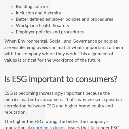
Building culture
Inclusion and diversity
Better defined employer policies and procedures
Workplace health & safety
Employer policies and procedures
When Environmental, Social, and Governance principles
are visible, employees can match what’s important to them
with the company where they work. This alignment of
values is critical for the workforce of the future.
Is ESG important to consumers?
ESG is becoming increasingly important because the
metrics matter to consumers. That’s why we see a positive
correlation between ESG and higher brand equity and
reputation.
The higher the ESG rating, the better the company’s
reputation.
According to Ipsos
, issues that fall under ESG