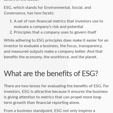
ESG, which stands for Environmental, Social, and
Governance, has two facets:
A set of non-financial metrics that investors use to
evaluate a company’s risk and potential
Principles that a company uses to govern itself
While adhering to ESG principles does make it easier for an
investor to evaluate a business, the focus, transparency,
and measured outputs make a company better. And that
benefits the economy, the workforce, and the planet.
What are the benefits of ESG?
There are two lenses for evaluating the benefits of ESG. For
investors, ESG is attractive because it ensures the business
is giving attention to metrics that can propel more long-
term growth than financial reporting alone.
From a business standpoint, ESG not only inspires a