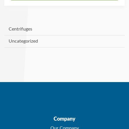
Centrifuges
Uncategorized
Company
Our Company