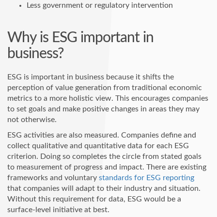
Less government or regulatory intervention
Why is ESG important in
business?
ESG is important in business because it shifts the
perception of value generation from traditional economic
metrics to a more holistic view. This encourages companies
to set goals and make positive changes in areas they may
not otherwise.
ESG activities are also measured. Companies define and
collect qualitative and quantitative data for each ESG
criterion. Doing so completes the circle from stated goals
to measurement of progress and impact. There are existing
frameworks and voluntary
standards for ESG reporting
that companies will adapt to their industry and situation.
Without this requirement for data, ESG would be a
surface-level initiative at best.