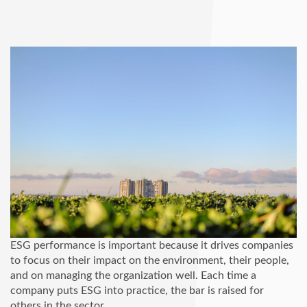
ESG performance is important because it drives companies
to focus on their impact on the environment, their people,
and on managing the organization well. Each time a
company puts ESG into practice, the bar is raised for
others in the sector.