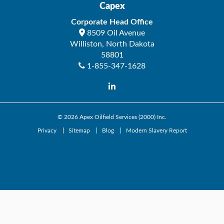
Capex
Corporate Head Office
8509 Oil Avenue
Williston
,
North Dakota
58801
1-855-347-1628
© 2026
Apex Oilfield Services (2000) Inc.
Privacy
Sitemap
Blog
Modern Slavery Report