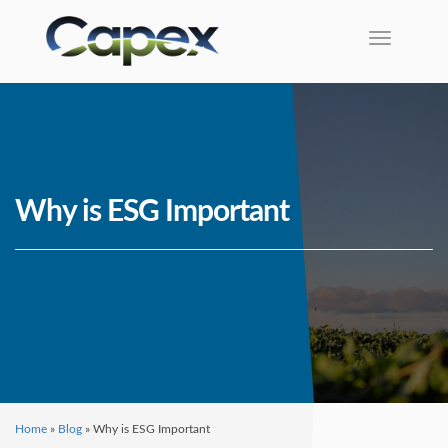
Toggle na
Why is ESG Important
Home
»
Blog
»
Why is ESG Important