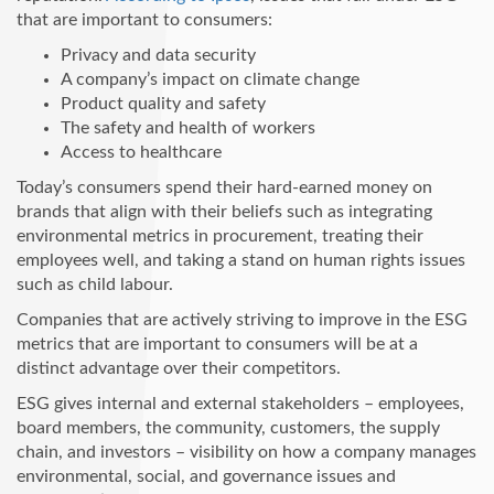
that are important to consumers:
Privacy and data security
A company’s impact on climate change
Product quality and safety
The safety and health of workers
Access to healthcare
Today’s consumers spend their hard-earned money on
brands that align with their beliefs such as integrating
environmental metrics in procurement, treating their
employees well, and taking a stand on human rights issues
such as child labour.
Companies that are actively striving to improve in the ESG
metrics that are important to consumers will be at a
distinct advantage over their competitors.
ESG gives internal and external stakeholders – employees,
board members, the community, customers, the supply
chain, and investors – visibility on how a company manages
environmental, social, and governance issues and