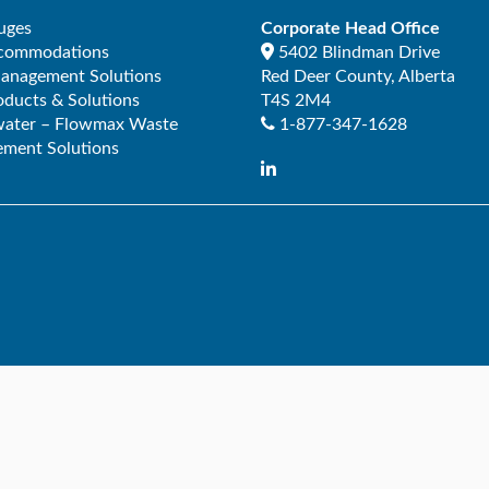
uges
Corporate Head Office
ccommodations
5402 Blindman Drive
Management Solutions
Red Deer County
,
Alberta
ducts & Solutions
T4S 2M4
ater – Flowmax Waste
1-877-347-1628
ment Solutions