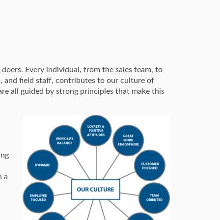
doers. Every individual, from the sales team, to
nd field staff, contributes to our culture of
re all guided by strong principles that make this
ing
n a