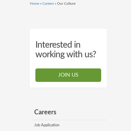
Home
»
Careers
»
Our Culture
Interested in
working with us?
JOIN US
Careers
Job Application