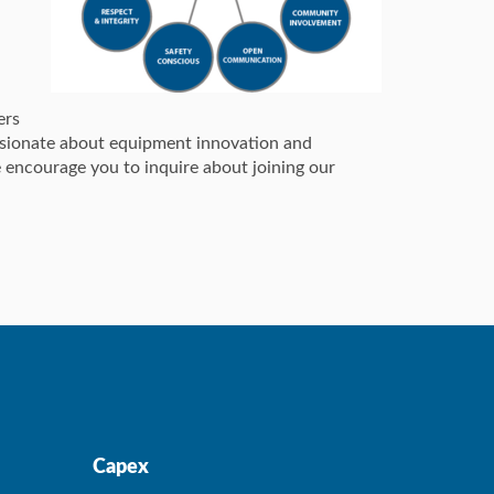
ers
assionate about equipment innovation and
 encourage you to inquire about joining our
Capex