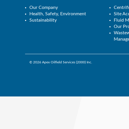
Our Company
Centrif
Health, Safety, Environment
Site A
Sustainability
Fluid 
Our Pro
Wastew
Manage
© 2026
Apex Oilfield Services (2000) Inc.