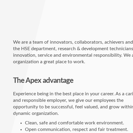
We are a team of innovators, collaborators, achievers and 
the HSE department, research & development technicians, a
innovation, service and environmental responsibility. We a
organization a great place to work.
The Apex advantage
Experience being in the best place in your career. As a car
and responsible employer, we give our employees the
opportunity to be successful, feel valued, and grow withi
dynamic organization.
Clean, safe and comfortable work environment.
Open communication, respect and fair treatment.