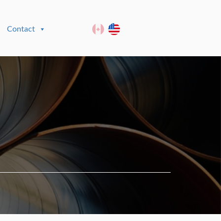
Contact