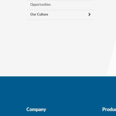
Opportunities
Our Culture
Company
Produc