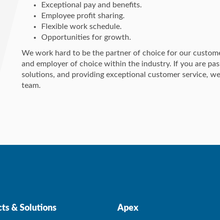
Exceptional pay and benefits.
Employee profit sharing.
Flexible work schedule.
Opportunities for growth.
We work hard to be the partner of choice for our custom
and employer of choice within the industry. If you are p
solutions, and providing exceptional customer service, we
team.
ts & Solutions
Apex