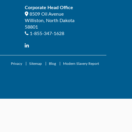
Corporate Head Office
8509 Oil Avenue
Williston
,
North Dakota
58801
1-855-347-1628
Privacy
Sitemap
Blog
Modern Slavery Report