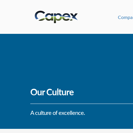
Compa
Our Culture
A culture of excellence.