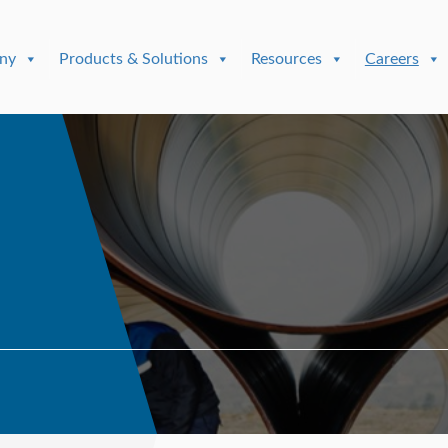
ny
Products & Solutions
Resources
Careers