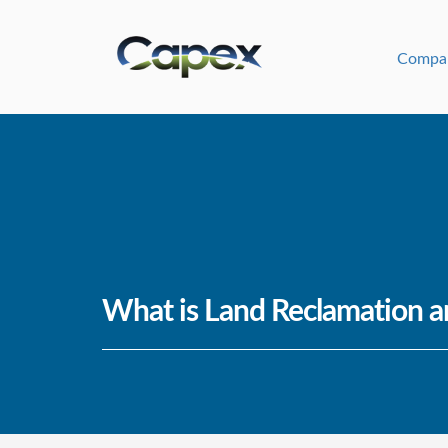
Compa
What is Land Reclamation a