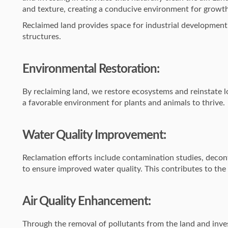
and texture, creating a conducive environment for growt
Reclaimed land provides space for industrial development
structures.
Environmental Restoration:
By reclaiming land, we restore ecosystems and reinstate l
a favorable environment for plants and animals to thrive.
Water Quality Improvement:
Reclamation efforts include contamination studies, deco
to ensure improved water quality. This contributes to the
Air Quality Enhancement:
Through the removal of pollutants from the land and invest