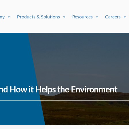
ny
Products & Solutions
Resources
Careers
nd How it Helps the Environment