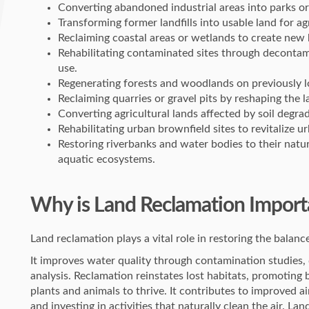
Converting abandoned industrial areas into parks or
Transforming former landfills into usable land for ag
Reclaiming coastal areas or wetlands to create new h
Rehabilitating contaminated sites through decontam
use.
Regenerating forests and woodlands on previously l
Reclaiming quarries or gravel pits by reshaping the 
Converting agricultural lands affected by soil degrad
Rehabilitating urban brownfield sites to revitalize
Restoring riverbanks and water bodies to their natu
aquatic ecosystems.
Why is Land Reclamation Import
Land reclamation plays a vital role in restoring the bala
It improves water quality through contamination studie
analysis. Reclamation reinstates lost habitats, promoting 
plants and animals to thrive. It contributes to improved a
and investing in activities that naturally clean the air. Lan