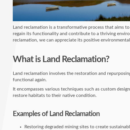
Land reclamation is a transformative process that aims to 
regain its functionality and contribute to a thriving envi
reclamation, we can appreciate its positive environmental
What is Land Reclamation?
Land reclamation involves the restoration and repurposin
functional again.
It encompasses various techniques such as custom design
restore habitats to their native condition.
Examples of Land Reclamation
Restoring degraded mining sites to create sustainab