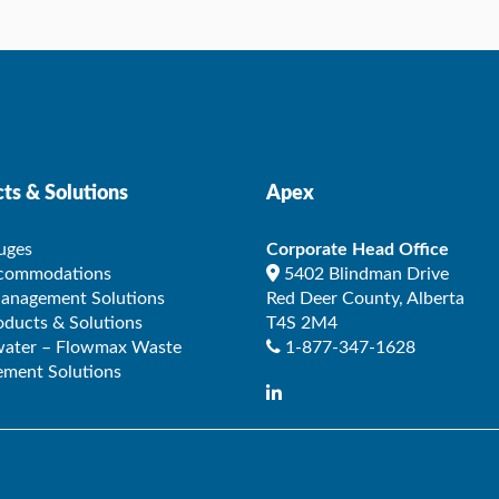
ts & Solutions
Apex
uges
Corporate Head Office
ccommodations
5402 Blindman Drive
Management Solutions
Red Deer County
,
Alberta
ducts & Solutions
T4S 2M4
ater – Flowmax Waste
1-877-347-1628
ment Solutions