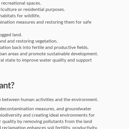
 recreational spaces.
riculture or residential purposes.
abitats for wildlife.
ination measures and restoring them for safe
ogged land.
land and restoring vegetation.
ation back into fertile and productive fields.
 urban areas and promote sustainable development.
ral state to improve water quality and support
ant?
nce between human activities and the environment.
s, decontamination measures, and groundwater
biodiversity and creating ideal environments for
ir quality by removing pollutants from the land
d reclamation enhances soil fertility, productivity,