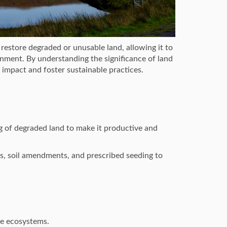
restore degraded or unusable land, allowing it to
ronment. By understanding the significance of land
 impact and foster sustainable practices.
g of degraded land to make it productive and
s, soil amendments, and prescribed seeding to
le ecosystems.