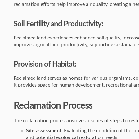
reclamation efforts help improve air quality, creating a hea
Soil Fertility and Productivity:
Reclaimed land experiences enhanced soil quality, increase
improves agricultural productivity, supporting sustainabl
Provision of Habitat:
Reclaimed land serves as homes for various organisms, cont
it provides space for human development, recreational ar
Reclamation Process
The reclamation process involves a series of steps to rest
Site assessment:
Evaluating the condition of the land
and potential ecological restoration needs.