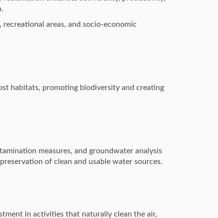
h.
, recreational areas, and socio-economic
ost habitats, promoting biodiversity and creating
ntamination measures, and groundwater analysis
 preservation of clean and usable water sources.
ment in activities that naturally clean the air,