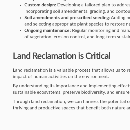
Custom design:
Developing a tailored plan to addres
incorporating soil amendments, grading, and contou
Soil amendments and prescribed seeding:
Adding ne
and selecting appropriate plant species to restore na
Ongoing maintenance:
Regular monitoring and mana
of vegetation, erosion control, and long-term sustain
Land Reclamation is Critical
Land reclamation is a valuable process that allows us to 
impact of human activities on the environment.
By understanding its importance and implementing effecti
sustainable ecosystems, preserve biodiversity, and ensure 
Through land reclamation, we can harness the potential of
thriving and productive spaces that benefit both nature 