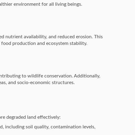
lthier environment for all living beings.
d nutrient availability, and reduced erosion. This
e food production and ecosystem stability.
ributing to wildlife conservation. Additionally,
eas, and socio-economic structures.
ore degraded land effectively:
, including soil quality, contamination levels,