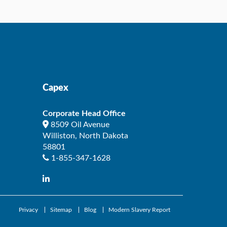
Capex
Corporate Head Office
8509 Oil Avenue
Williston
,
North Dakota
58801
1-855-347-1628
Privacy
Sitemap
Blog
Modern Slavery Report