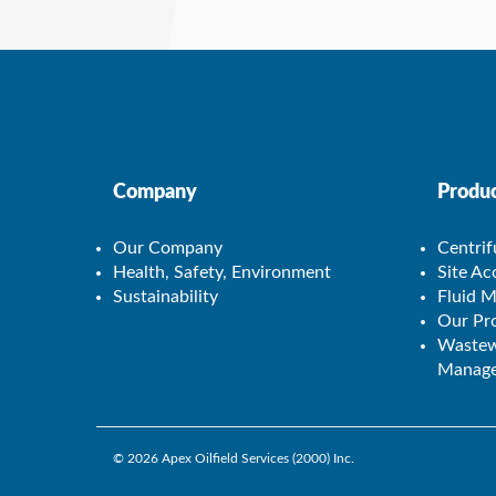
Company
Produc
Our Company
Centrif
Health, Safety, Environment
Site A
Sustainability
Fluid 
Our Pro
Wastew
Manage
© 2026
Apex Oilfield Services (2000) Inc.