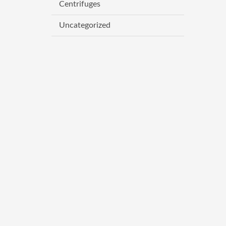
Centrifuges
Uncategorized