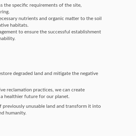
s the specific requirements of the site,
ring.
cessary nutrients and organic matter to the soil
tive habitats.
gement to ensure the successful establishment
ability.
restore degraded land and mitigate the negative
ve reclamation practices, we can create
a healthier future for our planet.
 previously unusable land and transform it into
and humanity.