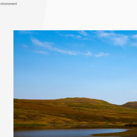
nvironment