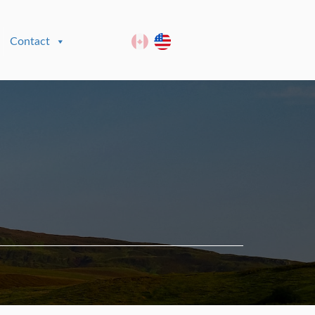
Contact