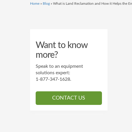
Home
»
Blog
»
What is Land Reclamation and How it Helps the E
Want to know
more?
Speak to an equipment
solutions expert:
1-877-347-1628
.
CONTACT US