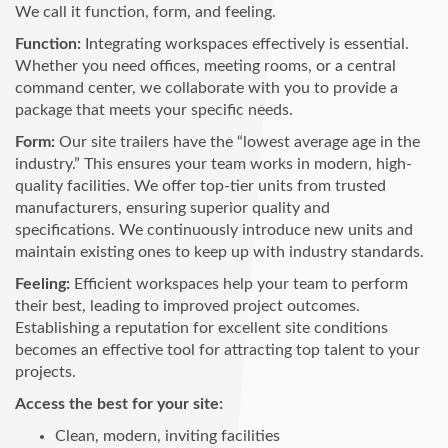
We call it function, form, and feeling.
Function:
Integrating workspaces effectively is essential.
Whether you need offices, meeting rooms, or a central
command center, we collaborate with you to provide a
package that meets your specific needs.
Form:
Our site trailers have the “lowest average age in the
industry.” This ensures your team works in modern, high-
quality facilities. We offer top-tier units from trusted
manufacturers, ensuring superior quality and
specifications. We continuously introduce new units and
maintain existing ones to keep up with industry standards.
Feeling:
Efficient workspaces help your team to perform
their best, leading to improved project outcomes.
Establishing a reputation for excellent site conditions
becomes an effective tool for attracting top talent to your
projects.
Access the best for your site:
Clean, modern, inviting facilities