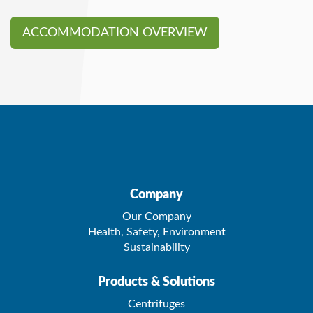
ACCOMMODATION OVERVIEW
Company
Our Company
Health, Safety, Environment
Sustainability
Products & Solutions
Centrifuges