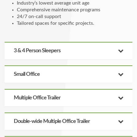
Industry’s lowest average unit age
Comprehensive maintenance programs
24/7 on-call support
Tailored spaces for specific projects.
3 & 4 Person Sleepers
Small Office
Multiple Office Trailer
Double-wide Multiple Office Trailer