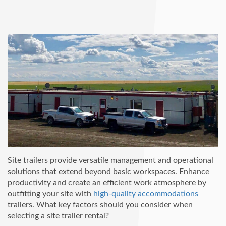
Site trailers provide versatile management and operational
solutions that extend beyond basic workspaces. Enhance
productivity and create an efficient work atmosphere by
outfitting your site with
high-quality accommodations
trailers. What key factors should you consider when
selecting a site trailer rental?