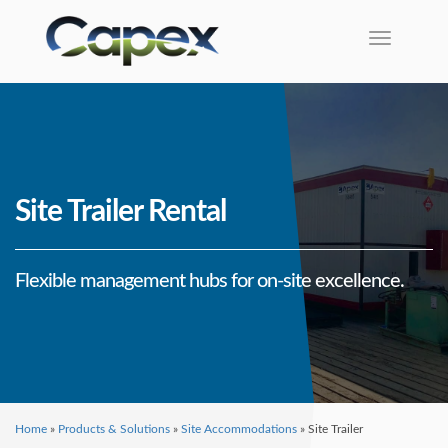
Toggle na
Site Trailer Rental
Flexible management hubs for on-site excellence.
Home
»
Products & Solutions
»
Site Accommodations
»
Site Trailer