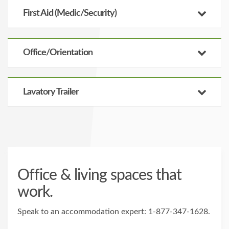
First Aid (Medic/Security)
Office/Orientation
Lavatory Trailer
Office & living spaces that
work.
Speak to an accommodation expert:
1-877-347-1628
.