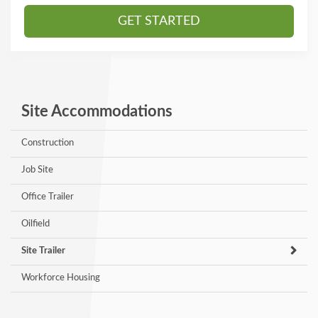
GET STARTED
Site Accommodations
Construction
Job Site
Office Trailer
Oilfield
Site Trailer
Workforce Housing