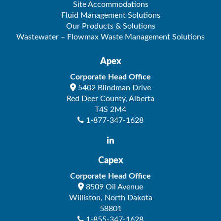
Site Accommodations
Fluid Management Solutions
Our Products & Solutions
Wastewater – Flowmax Waste Management Solutions
Apex
Corporate Head Office
5402 Blindman Drive
Red Deer County
,
Alberta
T4S 2M4
1-877-347-1628
Capex
Corporate Head Office
8509 Oil Avenue
Williston
,
North Dakota
58801
1-855-347-1628