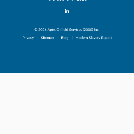
© 2026
Apex Oilfield Services (2000) Inc.
Privacy
Sitemap
Blog
Modern Slavery Report