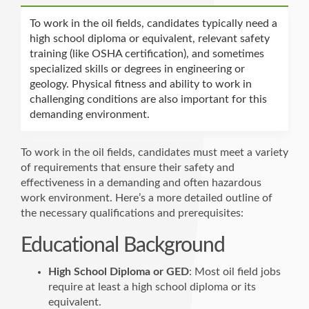
To work in the oil fields, candidates typically need a
high school diploma or equivalent, relevant safety
training (like OSHA certification), and sometimes
specialized skills or degrees in engineering or
geology. Physical fitness and ability to work in
challenging conditions are also important for this
demanding environment.
To work in the oil fields, candidates must meet a variety
of requirements that ensure their safety and
effectiveness in a demanding and often hazardous
work environment. Here’s a more detailed outline of
the necessary qualifications and prerequisites:
Educational Background
High School Diploma or GED
: Most oil field jobs
require at least a high school diploma or its
equivalent.