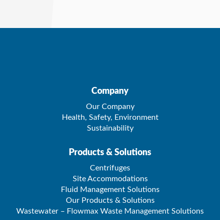
Company
Our Company
Health, Safety, Environment
Sustainability
Products & Solutions
Centrifuges
Site Accommodations
Fluid Management Solutions
Our Products & Solutions
Wastewater – Flowmax Waste Management Solutions