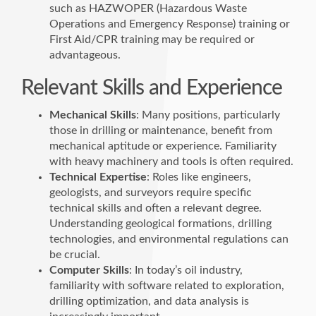
such as HAZWOPER (Hazardous Waste
Operations and Emergency Response) training or
First Aid/CPR training may be required or
advantageous.
Relevant Skills and Experience
Mechanical Skills
: Many positions, particularly
those in drilling or maintenance, benefit from
mechanical aptitude or experience. Familiarity
with heavy machinery and tools is often required.
Technical Expertise
: Roles like engineers,
geologists, and surveyors require specific
technical skills and often a relevant degree.
Understanding geological formations, drilling
technologies, and environmental regulations can
be crucial.
Computer Skills
: In today’s oil industry,
familiarity with software related to exploration,
drilling optimization, and data analysis is