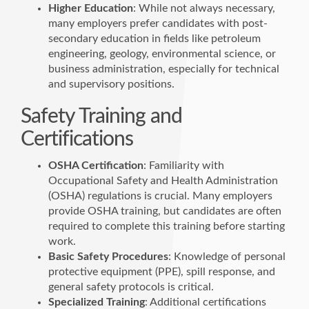
Higher Education
: While not always necessary,
many employers prefer candidates with post-
secondary education in fields like petroleum
engineering, geology, environmental science, or
business administration, especially for technical
and supervisory positions.
Safety Training and
Certifications
OSHA Certification
: Familiarity with
Occupational Safety and Health Administration
(OSHA) regulations is crucial. Many employers
provide OSHA training, but candidates are often
required to complete this training before starting
work.
Basic Safety Procedures
: Knowledge of personal
protective equipment (PPE), spill response, and
general safety protocols is critical.
Specialized Training
: Additional certifications