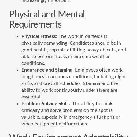
increasingly important.
Physical and Mental
Requirements
Physical Fitness
: The work in oil fields is
physically demanding. Candidates should be in
good health, capable of lifting heavy objects, and
able to perform tasks in extreme weather
conditions.
Endurance and Stamina
: Employees often work
long hours in arduous conditions, including night
shifts and on-call schedules. Stamina and the
ability to work continuously under stress are
essential.
Problem-Solving Skills
: The ability to think
critically and solve problems on the spot is
valuable, especially in emergency situations or
when equipment malfunctions.