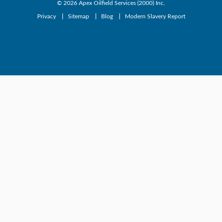
© 2026
Apex Oilfield Services (2000) Inc.
Privacy
Sitemap
Blog
Modern Slavery Report