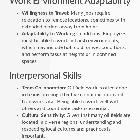
Work Environment Adaptability
Willingness to Travel
: Many jobs require
relocation to remote locations, sometimes with
extended periods away from home.
Adaptability to Working Conditions
: Employees
must be able to work in harsh environments,
which may include hot, cold, or wet conditions,
and perform tasks at heights or in confined
spaces.
Interpersonal Skills
Team Collaboration
: Oil field work is often done
in teams, making effective communication and
teamwork vital. Being able to work well with
others and coordinate tasks is essential.
Cultural Sensitivity
: Given that many oil fields are
located in diverse regions, understanding and
respecting local cultures and practices is
important.