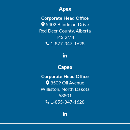
Apex
Corporate Head Office
5402 Blindman Drive
Red Deer County
,
Alberta
T4S 2M4
1-877-347-1628
Capex
Corporate Head Office
8509 Oil Avenue
Williston
,
North Dakota
58801
1-855-347-1628