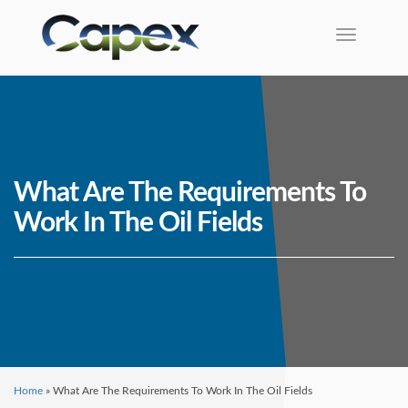
Toggle na
What Are The Requirements To
Work In The Oil Fields
Home
»
What Are The Requirements To Work In The Oil Fields