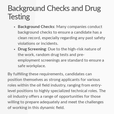
Background Checks and Drug
Testing
Background Checks
: Many companies conduct
background checks to ensure a candidate has a
clean record, especially regarding any past safety
violations or incidents.
Drug Screening
: Due to the high-risk nature of
the work, random drug tests and pre-
employment screenings are standard to ensure a
safe workplace.
By fulfilling these requirements, candidates can
position themselves as strong applicants for various
roles within the oil field industry, ranging from entry-
level positions to highly specialized technical roles. The
oil industry offers a range of opportunities for those
willing to prepare adequately and meet the challenges
of working in this dynamic field.